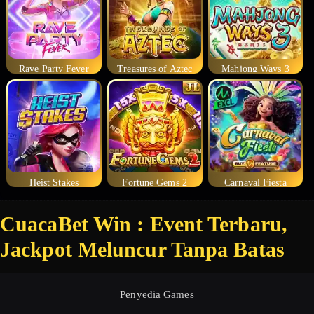
Rave Party Fever
Treasures of Aztec
Mahjong Ways 3
Heist Stakes
Fortune Gems 2
Carnaval Fiesta
CuacaBet Win : Event Terbaru,
Jackpot Meluncur Tanpa Batas
Penyedia Games