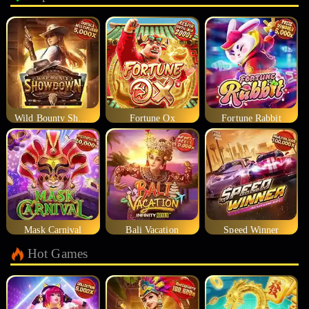
Wild Bounty Showdown
Fortune Ox
Fortune Rabbit
Mask Carnival
Bali Vacation
Speed Winner
Hot Games