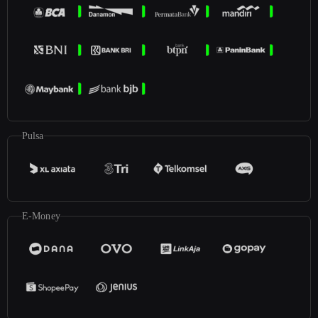
Pulsa
E-Money