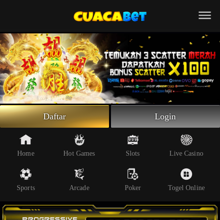
Beranda
Slot Online
Live Casino
Sportsbook
Arcade
Togel Online
Daftar
Login
Poker
Whatsapp
Home
Hot Games
Slots
Live Casino
Telegram
Sports
Arcade
Poker
Togel Online
Livechat