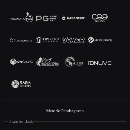
Metode Pembayaran
Transfer Bank