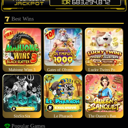
Best Wins
Mahjong Wins 3
Gates of Olympus 1000
Lucky Twins Power Clusters
SixSixSix
Le Pharaoh
The Queen's Banquet
Popular Games