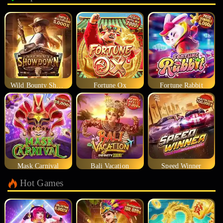
Wild Bounty Showdown
Fortune Ox
Fortune Rabbit
Mask Carnival
Bali Vacation
Speed Winner
Hot Games