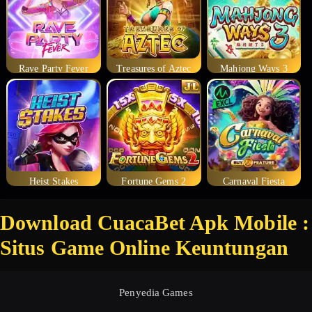
Rave Party Fever
Treasures of Aztec
Mahjong Ways 3
Heist Stakes
Fortune Gems 2
Carnaval Fiesta
Download CuacaBet Apk Mobile :
Situs Game Online Keuntungan
Penyedia Games