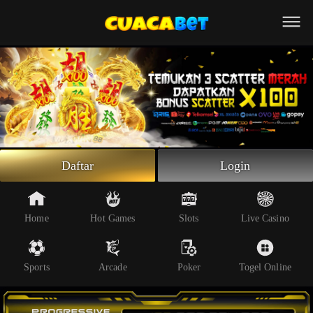
Beranda
Slot Online
Live Casino
Sportsbook
Arcade
Togel Online
Daftar
Login
Poker
Whatsapp
Home
Hot Games
Slots
Live Casino
Telegram
Sports
Arcade
Poker
Togel Online
Livechat