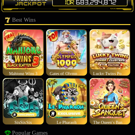
Best Wins
Mahjong Wins 3
Gates of Olympus 1000
Lucky Twins Power Clusters
SixSixSix
Le Pharaoh
The Queen's Banquet
Popular Games