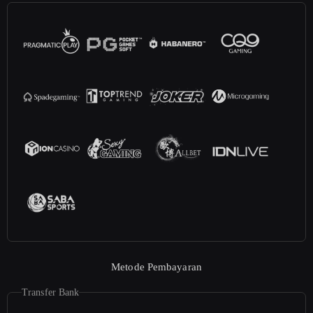
Metode Pembayaran
Transfer Bank