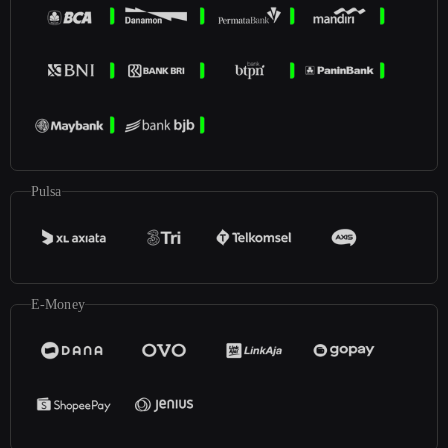
Pulsa
E-Money